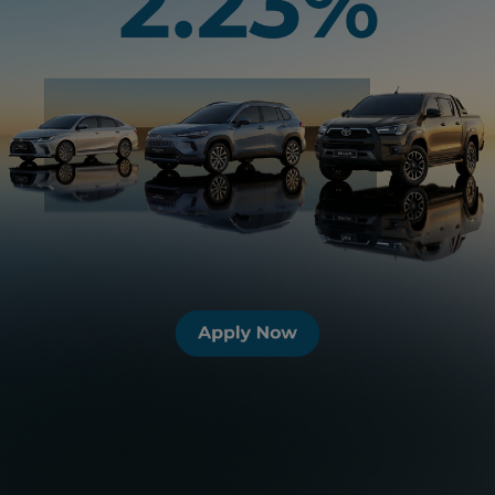
View our Auto Financing Options &
Services
Toyota Ez Beli Plan
Unique 9-year loan divide into 4
tiers. Tier 1 is a 2-year stress free
period with the lowest competitive
monthly repayment; slightly higher
instalment in Tier 2 and Tier 3;
choose to continue in Tier 4 or trade-
in for a new Toyota.
Toyota Flexi Plan
Be in total control! Reduce interest
paid and loan tenure by paying extra
as and when you can afford it.
Al-Ijarah Thumma Al-Bai
AITAB is an Islamic Automotive