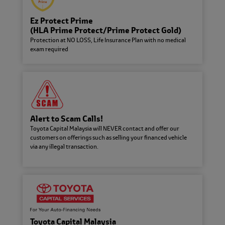
About Toyota Capital
Toyota Capital Malaysia Sdn. Bhd.
Ez Protect Prime
specialises in vehicle financing for
(HLA Prime Protect/Prime Protect Gold)
Toyota Motor Corporation with a
global presence in 37 countries and
Protection at NO LOSS, Life Insurance Plan with no medical
regions worldwide.
exam required
Find us and Contact Us
Need to find the nearest Toyota
Capital branch, or need to get in
touch with us?
Alert to Scam Calls!
Toyota Capital Malaysia will NEVER contact and offer our
Careers @ Toyota Capital
customers on offerings such as selling your financed vehicle
Do your best work ever: explore
via any illegal transaction.
openings and vacancies within
Toyota Capital team.
Environmental, Social &
Governance (ESG)
Contributing to a harmonious and
sustainable development of society
Toyota Capital Malaysia
and conduct business operations