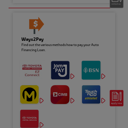
contact us
Ways2Pay
Toyota Flexi Plan
Find out the various methods how to pay your Auto
Pay More, Save More with variable rate!
Financing Loan.
apply now
Toyota Ez Beli Plan
From RM660 per month
with the