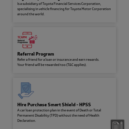
Is a subsidiary of Toyota Financial Services Corporation,
with integrity through various ESG
specialising in vehicle financing for Toyota Motor Corporation
initiatives.
around the world.
Latest Promotions & Campaigns
Referral Program
Refer a friend for a loan or insurance and earn rewards.
Your friend will be rewarded too (T&C applies).
Jom Drive Campaign
Toyota Capital Malaysia Campaign catered for government
Hire Purchase Smart Shield - HPSS
employees
A car loan protection plan in the event of Death or Total
Permanent Disability (TPD) without the need of Health
Declaration.