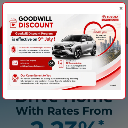
×
EN
|
BM
Explore Toyota
Explore Perodua
Financing
Financing
Contact Us
Ways2Pay
Apply Online
Previous
Next
Featured Promotion
All-new Toyota Corolla
From RM1,448 per month
with the
Toyota Flexi Plan