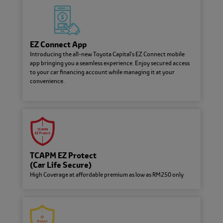
Frequently Asked Questions
Have a question? We have the
answers. Explore our database of
FAQs here.
EZ Connect App
Introducing the all-new Toyota Capital's EZ Connect mobile
Fee and Charges
app bringing you a seamless experience. Enjoy secured access
Here are the important fees and
to your car financing account while managing it at your
charges involved in your Auto
convenience.
Financing Loan
EZ Connect App
Introducing the all-new Toyota
Capital's EZ Connect mobile app
bringing you a seamless experience.
Enjoy secured access to your car
TCAPM EZ Protect
financing account while managing it
(Car Life Secure)
at your convenience.
High Coverage at affordable premium as low as RM250 only
About Toyota Capital